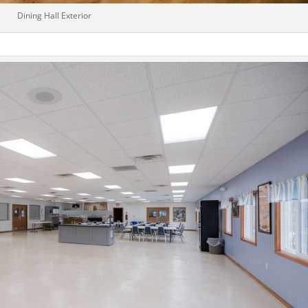
Dining Hall Exterior