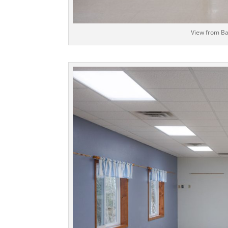
View from Ba