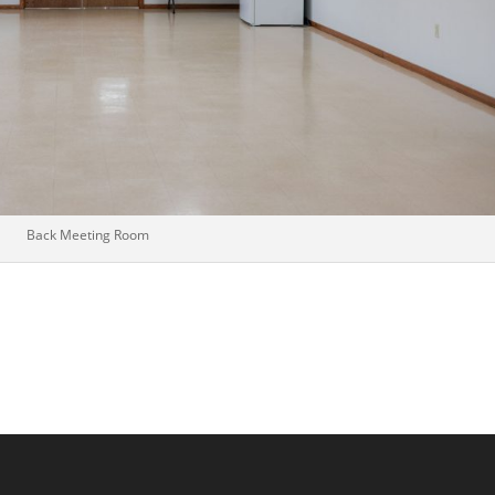
Back Meeting Room