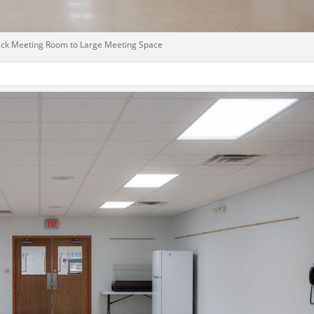
ck Meeting Room to Large Meeting Space