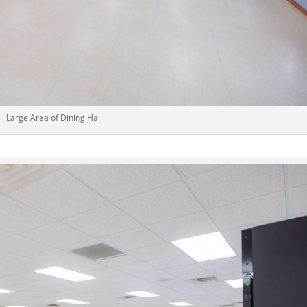
Large Area of Dining Hall