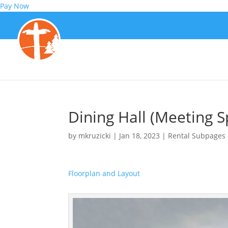
Pay Now
Dining Hall (Meeting S
by
mkruzicki
|
Jan 18, 2023
|
Rental Subpages 
Floorplan and Layout