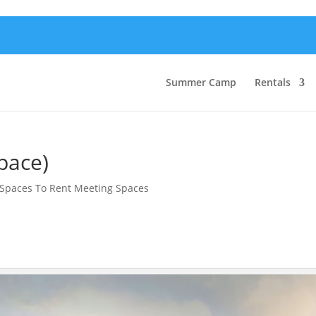
Summer Camp
Rentals
pace)
Spaces To Rent Meeting Spaces