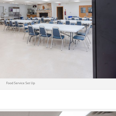
Food Service Set Up