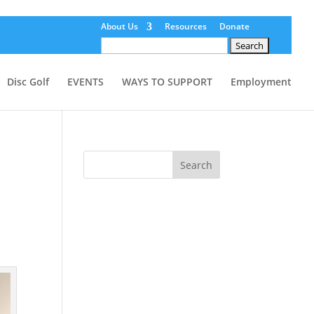
About Us
Resources
Donate
Search
for:
Disc Golf
EVENTS
WAYS TO SUPPORT
Employment