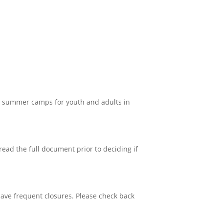
g summer camps for youth and adults in
read the full document prior to deciding if
have frequent closures. Please check back