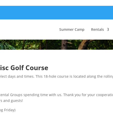
Summer Camp
Rentals
isc Golf Course
lect days and times. This 18-hole course is located along the rollin
al Groups spending time with us. Thank you for your cooperation
rs and guests!
ng Friday)