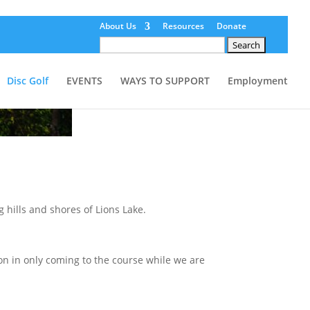
About Us
Resources
Donate
Search
for:
Disc Golf
EVENTS
WAYS TO SUPPORT
Employment
g hills and shores of Lions Lake.
 in only coming to the course while we are