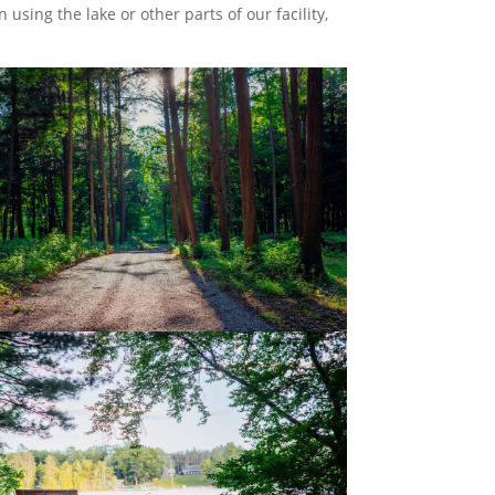
n using the lake or other parts of our facility,