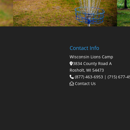
Contact Info
Wisconsin Lions Camp
3834 County Road A
Rosholt, WI 54473
(877) 463-6953 | (715) 677-4
Contact Us