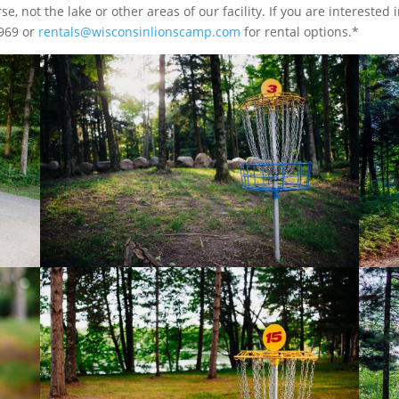
e, not the lake or other areas of our facility. If you are interested i
4969 or
rentals@wisconsinlionscamp.com
for rental options.*