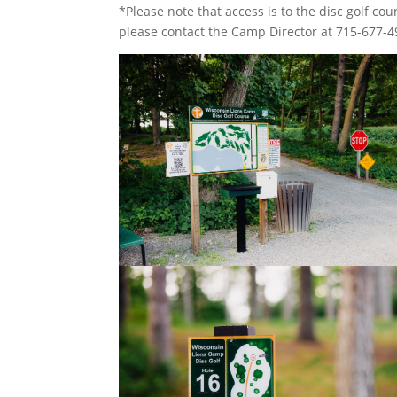
*Please note that access is to the disc golf cours
please contact the Camp Director at 715-677-