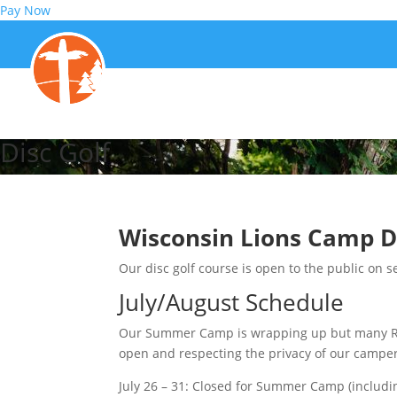
Pay Now
Disc Golf
Wisconsin Lions Camp D
Our disc golf course is open to the public on se
July/August Schedule
Our Summer Camp is wrapping up but many Rent
open and respecting the privacy of our campe
July 26 – 31: Closed for Summer Camp (includi