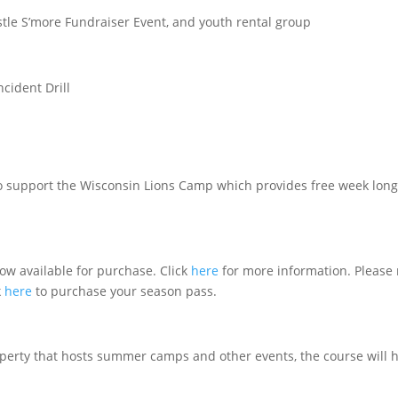
tle S’more Fundraiser Event, and youth rental group
cident Drill
to support the Wisconsin Lions Camp which provides free week lon
ow available for purchase. Click
here
for more information. Please 
k
here
to purchase your season pass.
operty that hosts summer camps and other events, the course will 