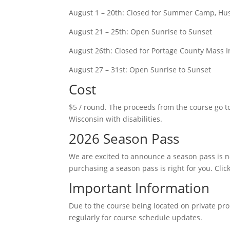
August 1 – 20th: Closed for Summer Camp, Hus
August 21 – 25th: Open Sunrise to Sunset
August 26th: Closed for Portage County Mass In
August 27 – 31st: Open Sunrise to Sunset
Cost
$5 / round. The proceeds from the course go 
Wisconsin with disabilities.
2026 Season Pass
We are excited to announce a season pass is n
purchasing a season pass is right for you. Clic
Important Information
Due to the course being located on private pr
regularly for course schedule updates.