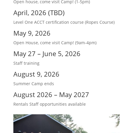
Open house, come visit Camp! (1-5pm)
April, 2026 (TBD)
Level One ACCT certification course (Ropes Course)
May 9, 2026
Open House, come visit Camp! (9am-4pm)
May 27 – June 5, 2026
Staff training
August 9, 2026
Summer Camp ends
August 2026 – May 2027
Rentals Staff opportunities available