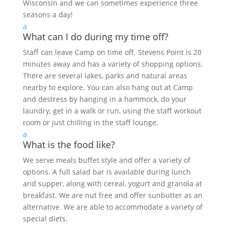
Wisconsin and we can sometimes experience three
seasons a day!
a
What can I do during my time off?
Staff can leave Camp on time off. Stevens Point is 20
minutes away and has a variety of shopping options.
There are several lakes, parks and natural areas
nearby to explore. You can also hang out at Camp
and destress by hanging in a hammock, do your
laundry, get in a walk or run, using the staff workout
room or just chilling in the staff lounge.
a
What is the food like?
We serve meals buffet style and offer a variety of
options. A full salad bar is available during lunch
and supper, along with cereal, yogurt and granola at
breakfast. We are nut free and offer sunbutter as an
alternative. We are able to accommodate a variety of
special diets.