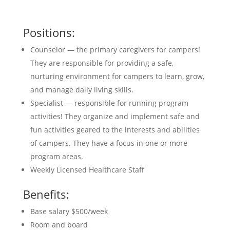
Positions:
Counselor — the primary caregivers for campers!
They are responsible for providing a safe,
nurturing environment for campers to learn, grow,
and manage daily living skills.
Specialist — responsible for running program
activities! They organize and implement safe and
fun activities geared to the interests and abilities
of campers. They have a focus in one or more
program areas.
Weekly Licensed Healthcare Staff
Benefits:
Base salary $500/week
Room and board