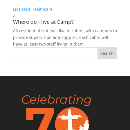
Licensed Healthcare
a
Where do I live at Camp?
All residential staff will live in cabins with campers to
provide supervision and support. Each cabin will
have at least two staff living in them.