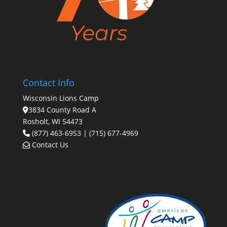
Contact Info
Wisconsin Lions Camp
3834 County Road A
Rosholt, WI 54473
(877) 463-6953 | (715) 677-4969
Contact Us