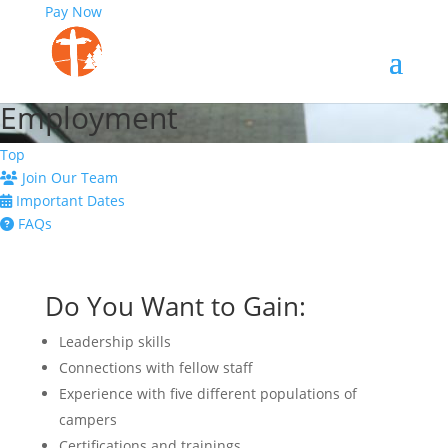
Pay Now
Employment
Top
Join Our Team
Important Dates
FAQs
Do You Want to Gain:
Leadership skills
Connections with fellow staff
Experience with five different populations of
campers
Certifications and trainings