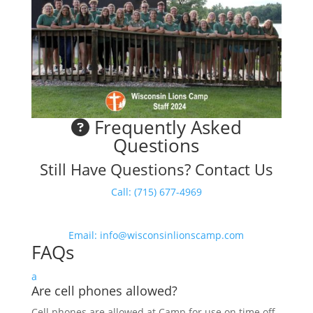
Frequently Asked
Questions
Still Have Questions? Contact Us
Call: (715) 677-4969
Email: info@wisconsinlionscamp.com
FAQs
a
Are cell phones allowed?
Cell phones are allowed at Camp for use on time off,