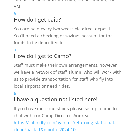
AM.
a
How do I get paid?
You are paid every two weeks via direct deposit.
You’ll need a checking or savings account for the
funds to be deposited in.
a
How do I get to Camp?
Staff must make their own arrangements, however
we have a network of staff alumni who will work with
us to provide transportation for staff who fly into
local airports or need rides.
a
I have a question not listed here!
If you have more questions please set up a time to
chat with our Camp Director, Andrea:
https://calendly.com/ayenter/returning-staff-chat-
clone?back=1&month=2024-10