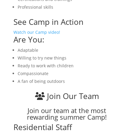
Professional skills
See Camp in Action
Watch our Camp video!
Are You:
Adaptable
Willing to try new things
Ready to work with children
Compassionate
A fan of being outdoors
Join Our Team
Join our team at the most
rewarding summer Camp!
Residential Staff