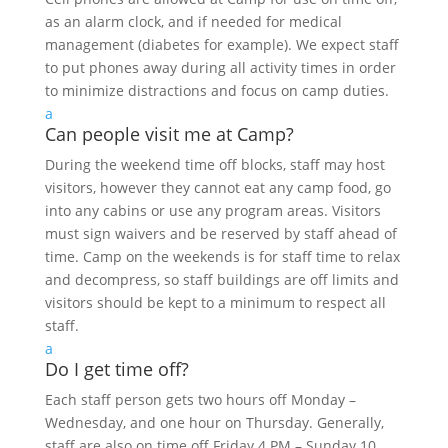
as an alarm clock, and if needed for medical
management (diabetes for example). We expect staff
to put phones away during all activity times in order
to minimize distractions and focus on camp duties.
a
Can people visit me at Camp?
During the weekend time off blocks, staff may host
visitors, however they cannot eat any camp food, go
into any cabins or use any program areas. Visitors
must sign waivers and be reserved by staff ahead of
time. Camp on the weekends is for staff time to relax
and decompress, so staff buildings are off limits and
visitors should be kept to a minimum to respect all
staff.
a
Do I get time off?
Each staff person gets two hours off Monday –
Wednesday, and one hour on Thursday. Generally,
staff are also on time off Friday 4 PM – Sunday 10