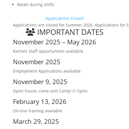
Meals during shifts
Applications Closed
Applications are closed for Summer 2026. Applications for S
IMPORTANT DATES
November 2025 – May 2026
Rentals Staff opportunities available
November 2025
Employment Applications available
November 9, 2025
Open house, come visit Camp! (1-5pm)
February 13, 2026
On-line training available
March 29, 2025