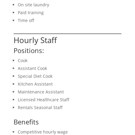
On site laundry
Paid training
Time off
Hourly Staff
Positions:
Cook
Assistant Cook
Special Diet Cook
Kitchen Assistant
Maintenance Assistant
Licensed Healthcare Staff
Rentals Seasonal Staff
Benefits
Competitive hourly wage