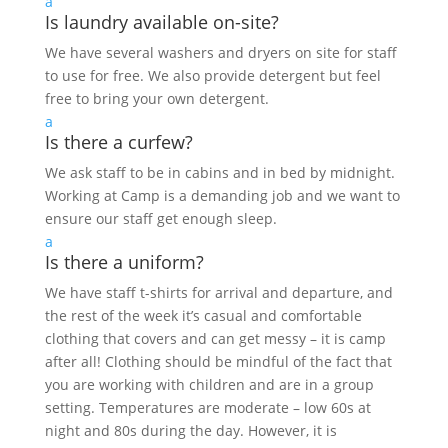
a
Is laundry available on-site?
We have several washers and dryers on site for staff
to use for free. We also provide detergent but feel
free to bring your own detergent.
a
Is there a curfew?
We ask staff to be in cabins and in bed by midnight.
Working at Camp is a demanding job and we want to
ensure our staff get enough sleep.
a
Is there a uniform?
We have staff t-shirts for arrival and departure, and
the rest of the week it’s casual and comfortable
clothing that covers and can get messy – it is camp
after all! Clothing should be mindful of the fact that
you are working with children and are in a group
setting. Temperatures are moderate – low 60s at
night and 80s during the day. However, it is