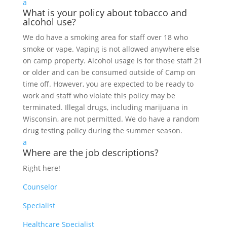
a
What is your policy about tobacco and
alcohol use?
We do have a smoking area for staff over 18 who
smoke or vape. Vaping is not allowed anywhere else
on camp property. Alcohol usage is for those staff 21
or older and can be consumed outside of Camp on
time off. However, you are expected to be ready to
work and staff who violate this policy may be
terminated. Illegal drugs, including marijuana in
Wisconsin, are not permitted. We do have a random
drug testing policy during the summer season.
a
Where are the job descriptions?
Right here!
Counselor
Specialist
Healthcare Specialist