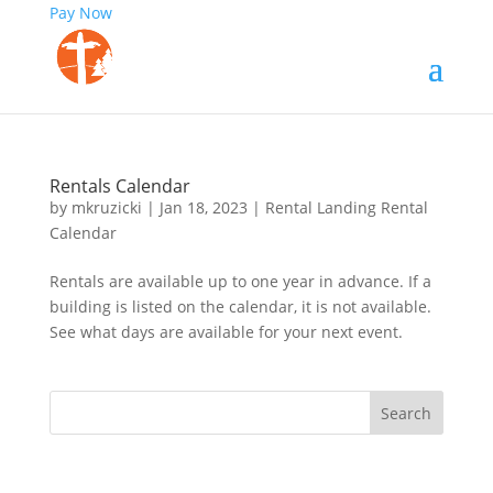
Pay Now
Rentals Calendar
by
mkruzicki
|
Jan 18, 2023
|
Rental Landing Rental
Calendar
Rentals are available up to one year in advance. If a
building is listed on the calendar, it is not available.
See what days are available for your next event.