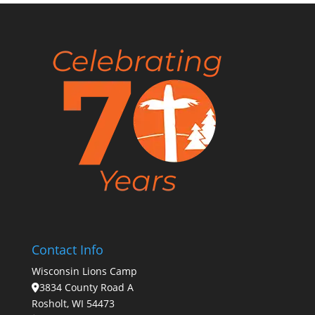
Contact Info
Wisconsin Lions Camp
3834 County Road A
Rosholt, WI 54473